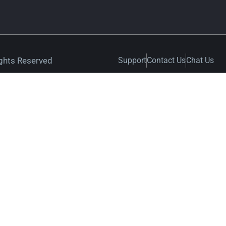
ights Reserved
Support
Contact Us
Chat Us