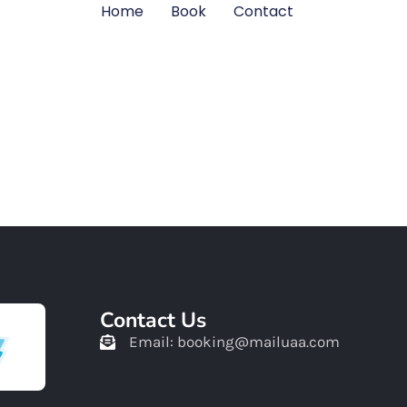
Home
Book
Contact
Home
Book
Contact
Contact Us
Email: booking@mailuaa.com