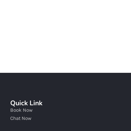
Chat With Our Team
Quick Link
Book Now
Chat Now