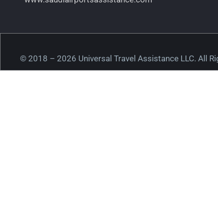
© 2018 – 2026 Universal Travel Assistance LLC. All R