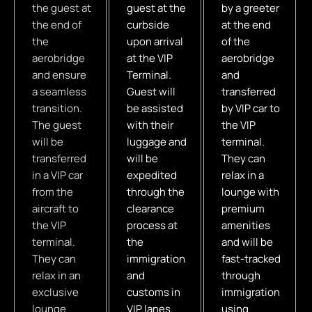
the guest at
guest at the
by a greeter
the end of
curbside
at the end
the
upon arrival
of the
aerobridge
at the VIP
aerobridge
and ensure
Terminal.
and
a seamless
Guest will
transferred
transition.
be assisted
by VIP car to
The guest
with their
the VIP
will be
luggage and
terminal.
transferred
will be
They can
in a VIP car
expedited
relax in a
from the
through the
lounge with
aircraft to
clearance
premium
the VIP
process at
amenities
terminal.
the
and will be
They can
immigration
fast-tracked
relax in an
and
through
exclusive
customs in
immigration
lounge
VIP lanes.
using