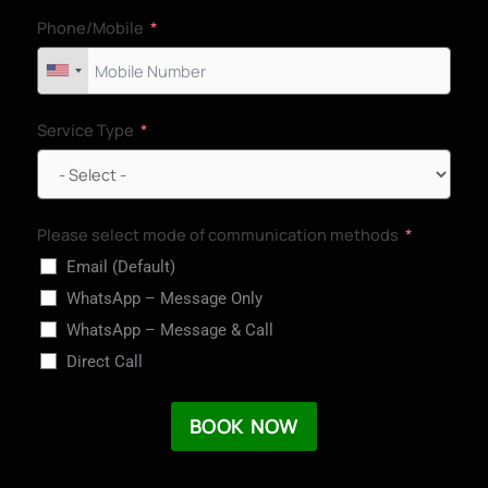
Phone/Mobile
Service Type
Please select mode of communication methods
Email (Default)
WhatsApp – Message Only
WhatsApp – Message & Call
Direct Call
BOOK NOW