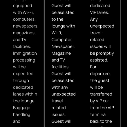
equipped
Guest will
dedicated
with Wi-Fi,
be assisted
VIP lanes.
computers,
to the
Any
newspapers,
lounge with
unexpected
magazines,
Wi-fi,
travel-
and TV
Computer,
related
facilities.
Newspaper,
issues will
Immigration
Magazine
be promptly
processing
and TV
assisted.
will be
facilities.
For
expedited
Guest will
departure,
through
be assisted
the guest
dedicated
with any
will be
lanes within
unexpected
transferred
the lounge.
travel
by VIP car
Baggage
related
from the VIP
handling
issues.
terminal
and
Guest will
back to the