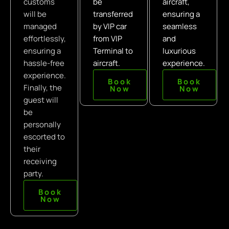
customs
be
aircraft,
will be
transferred
ensuring a
managed
by VIP car
seamless
effortlessly,
from VIP
and
ensuring a
Terminal to
luxurious
hassle-free
aircraft.
experience.
experience.
Book
Book
Finally, the
Now
Now
guest will
be
personally
escorted to
their
receiving
party.
Book
Now