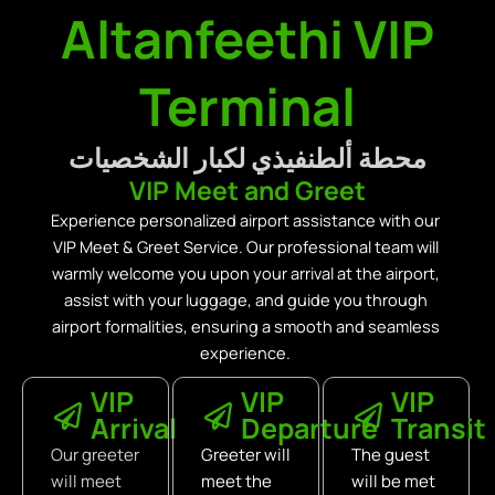
Altanfeethi VIP
Terminal
محطة ألطنفيذي لكبار الشخصيات
VIP Meet and Greet
Experience personalized airport assistance with our
VIP Meet & Greet Service. Our professional team will
warmly welcome you upon your arrival at the airport,
assist with your luggage, and guide you through
airport formalities, ensuring a smooth and seamless
experience.
VIP
VIP
VIP
Arrival
Departure
Transit
Our greeter
Greeter will
The guest
will meet
meet the
will be met