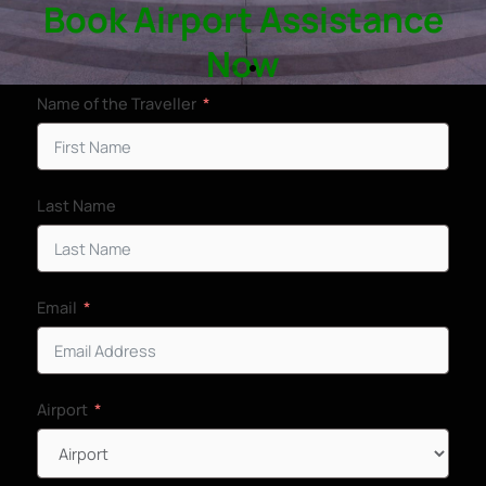
Book Airport Assistance
Now
Name of the Traveller
VIP Airport
Assistance in
Last Name
Prince Mohammad bin Abdulaziz
International Airport - MED
Email
Book Assistance Now
Airport