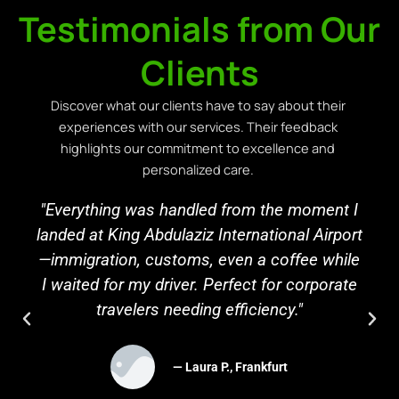
Testimonials from Our
Clients
Discover what our clients have to say about their
experiences with our services. Their feedback
highlights our commitment to excellence and
personalized care.
"Everything was handled from the moment I
landed at King Abdulaziz International Airport
—immigration, customs, even a coffee while
I waited for my driver. Perfect for corporate
travelers needing efficiency."
— Laura P., Frankfurt