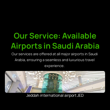
Our Service: Available
Airports in Saudi Arabia
Our services are offered at all major airports in Saudi
Arabia, ensuring a seamless and luxurious travel
experience.
Jeddah international airport JED