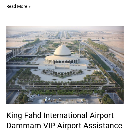
Read More »
King
Fahd
International
Airport
Dammam
VIP
Airport
Assistance
King Fahd International Airport
Dammam VIP Airport Assistance