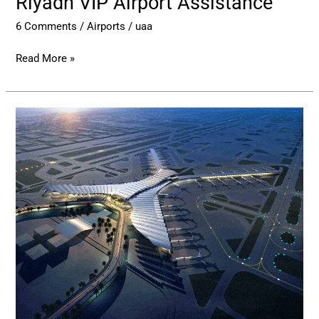
Riyadh VIP Airport Assistance
6 Comments
/
Airports
/
uaa
Read More »
Prince
Mohammad
bin
Abdulaziz
International
Airport
–
MED
Airport
Assistance