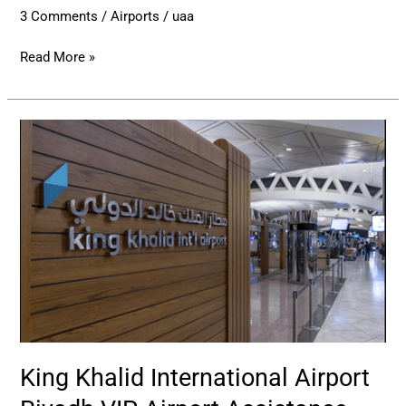
3 Comments
/
Airports
/
uaa
Read More »
King
Khalid
International
Airport
Riyadh
VIP
Airport
Assistance
King Khalid International Airport