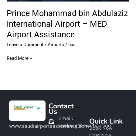
Prince Mohammad bin Abdulaziz
International Airport – MED
Airport Assistance
Leave a Comment
/
Airports
/
uaa
Read More »
Contact
Us
Email:
Quick Link
booking@mailuaa.com
www.saudiairportsassistance.com
Book Now
Chat Now