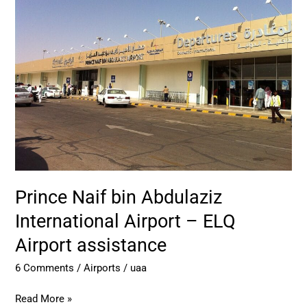
bin
Abdulaziz
International
Airport
–
ELQ
Airport
assistance
Prince Naif bin Abdulaziz
International Airport – ELQ
Airport assistance
6 Comments
/
Airports
/
uaa
Read More »