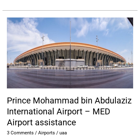
Prince
Mohammad
bin
Abdulaziz
International
Airport
–
MED
Airport
assistance
Prince Mohammad bin Abdulaziz
International Airport – MED
Airport assistance
3 Comments
/
Airports
/
uaa