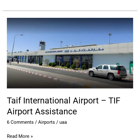
Taif
International
Airport
–
TIF
Airport
Assistance
Taif International Airport – TIF
Airport Assistance
6 Comments
/
Airports
/
uaa
Read More »