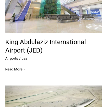
King Abdulaziz International
Airport (JED)
Airports
/
uaa
Read More »
Abha
International
Airport
–