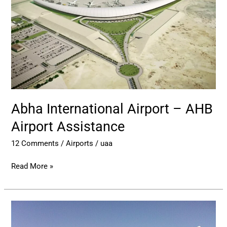
AHB
Airport
Assistance
Abha International Airport – AHB
Airport Assistance
12 Comments
/
Airports
/
uaa
Read More »
Prince
Naif